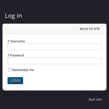
Log in
BACK TO SITE
*
Username
*
Password
Remember me
dust cms