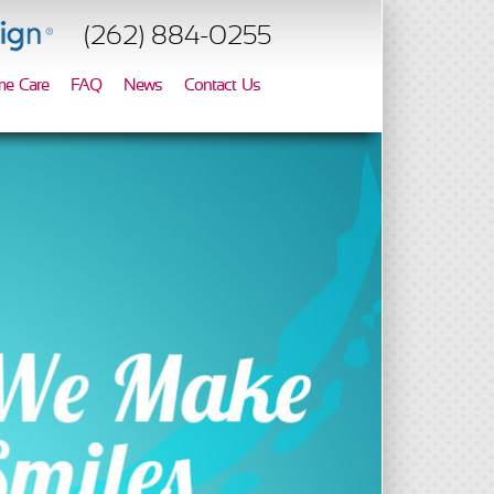
(262) 884-0255
e Care
FAQ
News
Contact Us