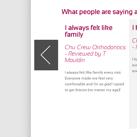
What people are saying 
I always felt like
I
family
C
-
Chu Crew Orthodontics
- Reviewed by T
Mauldin
I 
ev
an
I always felt like family every visit.
Everyone made me feel very
comfortable and I'm so glad I opted
to get braces (no matter my age)!