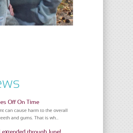
ews
ces Off On Time
t can cause harm to the overall
teeth and gums. That is wh...
 extended through June!