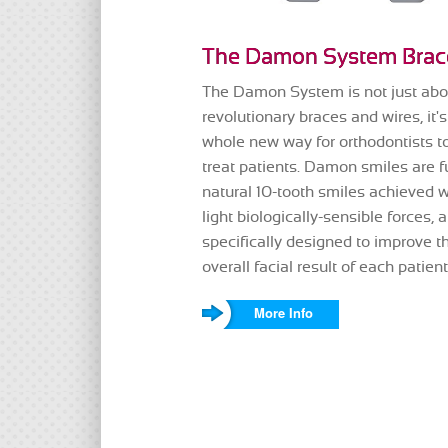
The Damon System Brac
The Damon System is not just abo
revolutionary braces and wires, it's
whole new way for orthodontists t
treat patients. Damon smiles are fu
natural 10-tooth smiles achieved w
light biologically-sensible forces, 
specifically designed to improve t
overall facial result of each patient
More Info