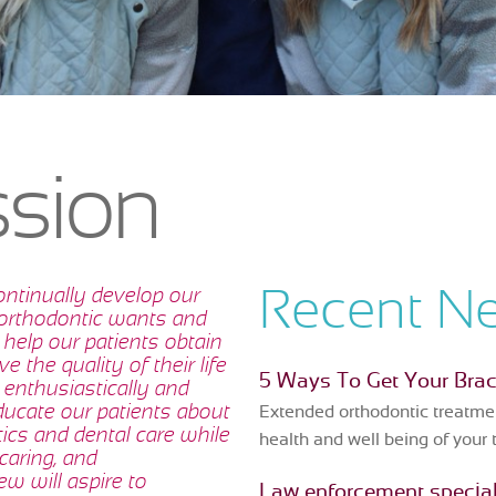
ssion
ontinually develop our
Recent N
 orthodontic wants and
 help our patients obtain
e the quality of their life
5 Ways To Get Your Bra
 enthusiastically and
ucate our patients about
Extended orthodontic treatmen
tics and dental care while
health and well being of your 
caring, and
w will aspire to
Law enforcement special