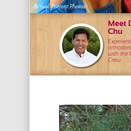
Meet D
Chu
Experien
orthodon
with the
Crew