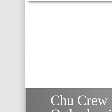
Chu Crew