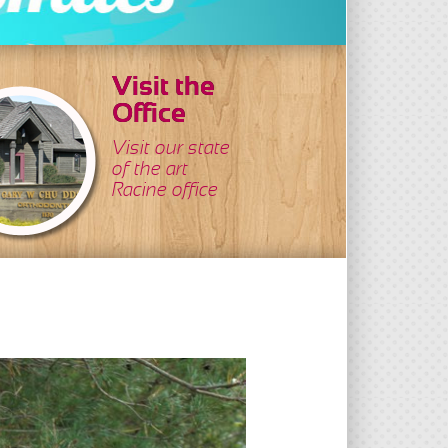
Visit the
Office
Visit our state
of the art
Racine office