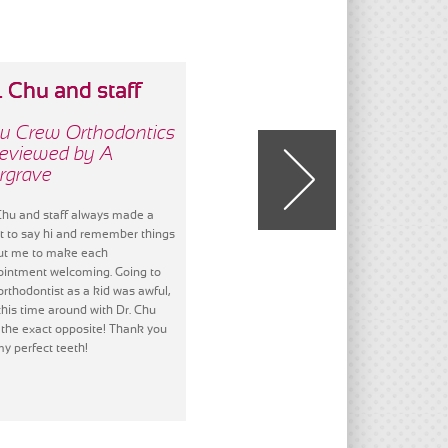
. Chu and staff
We have always
All
gre
u Crew Orthodontics
Chu Crew Orthodontics
Reviewed by A
- Reviewed by D Smith
Chu
rgrave
- R
We have always loved everything
about everyone of The Chu Crew.
Chu and staff always made a
All o
This has been the best experience
t to say hi and remember things
got a
and the results are awesome! We
ut me to make each
alwa
will never forget any of you! Thank
intment welcoming. Going to
comfo
you, thank you, thank you!
orthodontist as a kid was awful,
all of
this time around with Dr. Chu
team!
the exact opposite! Thank you
and h
my perfect teeth!
Don't
easy 
finis