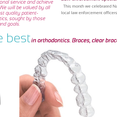
sonal service and achieve
This month we celebrated Nat
 We will be valued by all
t quality patient-
local law enforcement officers 
tics, sought by those
nd goals.
e best
in orthodontics. Braces, clear bra