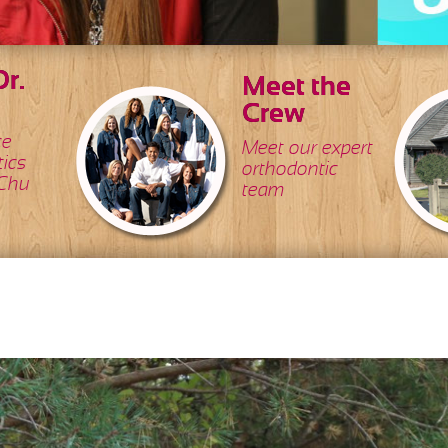
r.
Meet the
Crew
ce
Meet our expert
tics
orthodontic
 Chu
team