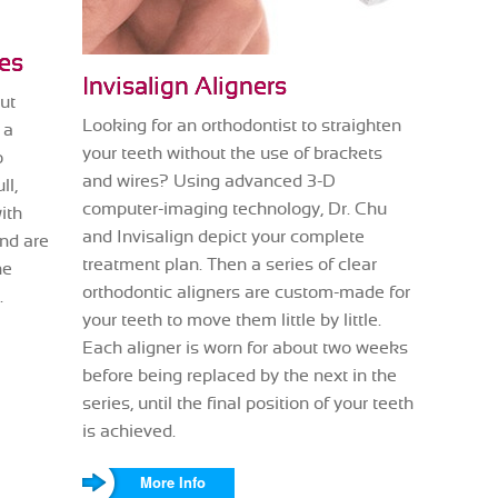
es
Invisalign Aligners
ut
Looking for an orthodontist to straighten
 a
your teeth without the use of brackets
o
and wires? Using advanced 3-D
ll,
computer-imaging technology, Dr. Chu
ith
and Invisalign depict your complete
and are
treatment plan. Then a series of clear
he
orthodontic aligners are custom-made for
.
your teeth to move them little by little.
Each aligner is worn for about two weeks
before being replaced by the next in the
series, until the final position of your teeth
is achieved.
More Info