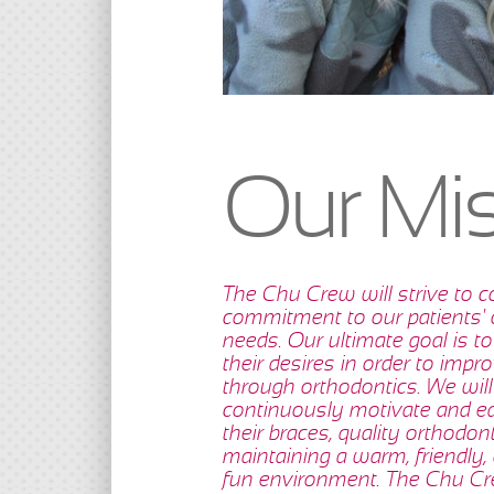
Our Mi
The Chu Crew will strive to c
commitment to our patients'
needs. Our ultimate goal is to
their desires in order to improv
through orthodontics. We will
continuously motivate and ed
their braces, quality orthodon
maintaining a warm, friendly, 
fun environment. The Chu Cre