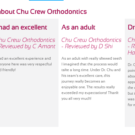
about Chu Crew Orthodontics
 had an excellent
As an adult
Dr
hu Crew Orthodontics
Chu Crew Orthodontics
Ch
 Reviewed by C Amant
- Reviewed by D Shi
- 
Ha
had an excellent experience and
As an adult with really skewed teeth
eryone here was very respecftul
I imagined that the process would
Dr. 
d friendly!
take a long time. Under Dr. Chu and
poin
his team's excellent care, this
abo
journey really becomes an
appo
enjoyable one. The results really
the 
exceeded my expectations! Thank
but 
you all very much!
was 
for 