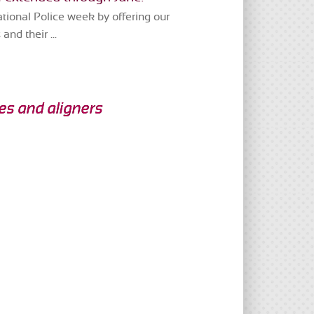
ional Police week by offering our
and their ...
ces and aligners