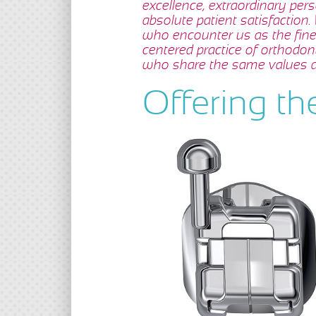
excellence, extraordinary per
absolute patient satisfaction.
who encounter us as the fines
centered practice of orthodon
who share the same values a
Offering th