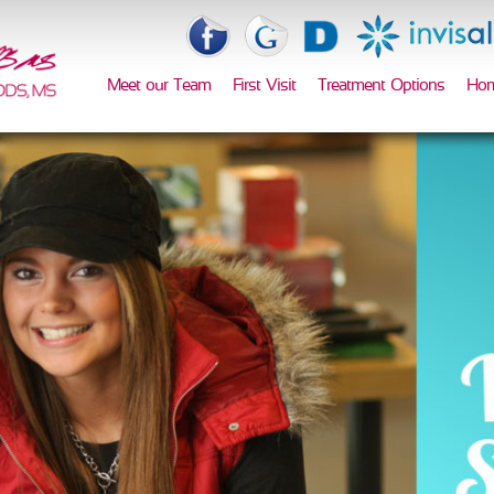
Meet our Team
First Visit
Treatment Options
Hom