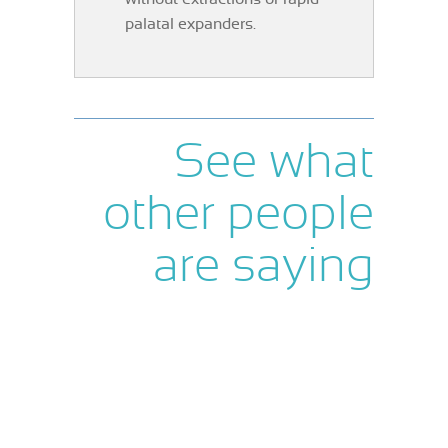
palatal expanders.
See what
other people
are saying