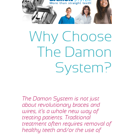
Why Choose
The Damon
System?
The Damon System is not just
about revolutionary braces and
wires, it’s a whole new way of
treating patients. Traditional
treatment often requires removal of
healthy teeth and/or the use of