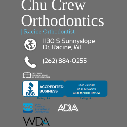
Chu Crew
Orthodontics
| Racine Orthodontist
1130 S Sunnyslope
Dr, Racine, WI
(262) 884-0255