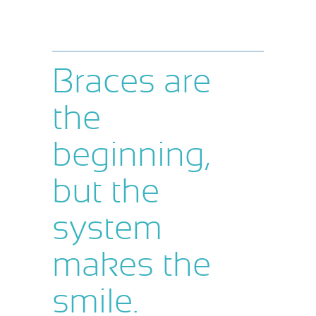
Braces are
the
beginning,
but the
system
makes the
smile.