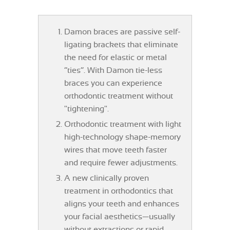
Damon braces are passive self-
ligating brackets that eliminate
the need for elastic or metal
“ties”. With Damon tie-less
braces you can experience
orthodontic treatment without
"tightening".
Orthodontic treatment with light
high-technology shape-memory
wires that move teeth faster
and require fewer adjustments.
A new clinically proven
treatment in orthodontics that
aligns your teeth and enhances
your facial aesthetics—usually
without extractions or rapid