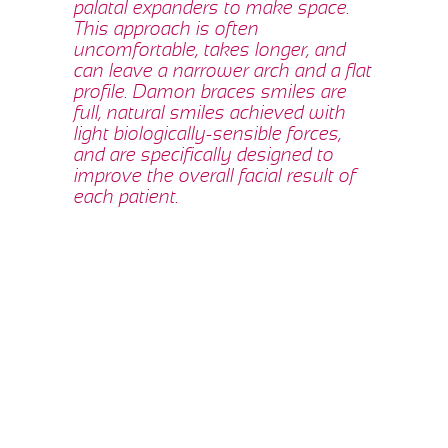
palatal expanders to make space.
This approach is often
uncomfortable, takes longer, and
can leave a narrower arch and a flat
profile. Damon braces smiles are
full, natural smiles achieved with
light biologically-sensible forces,
and are specifically designed to
improve the overall facial result of
each patient.