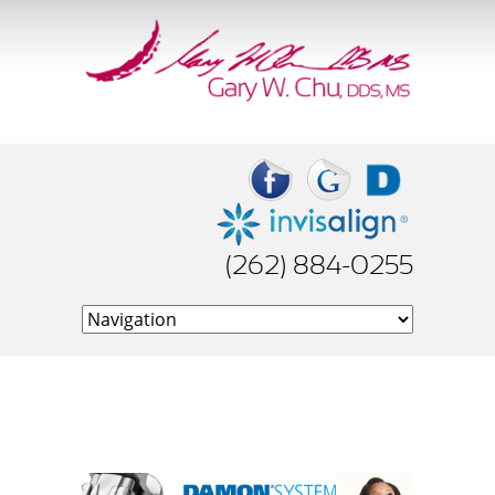
(262) 884-0255