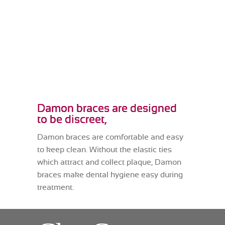
Damon braces are designed
to be discreet,
Damon braces are comfortable and easy
to keep clean. Without the elastic ties
which attract and collect plaque, Damon
braces make dental hygiene easy during
treatment.