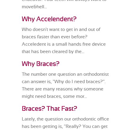
move&hell...
Why Accelendent?
Who doesn't want to get in and out of
braces faster than ever before?
Acceledent is a small hands free device
that has been cleared by the...
Why Braces?
The number one question an orthodontist
can answer is, "Why do I need braces?".
There are many reasons why someone
might need braces, some mor...
Braces? That Fast?
Lately, the question our orthodontic office
has been getting is, "Really? You can get