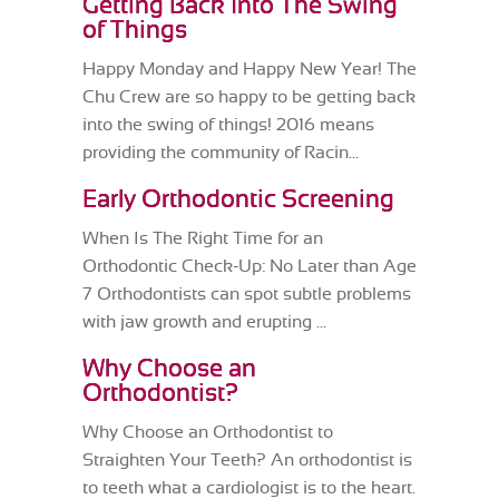
Getting Back Into The Swing
of Things
Happy Monday and Happy New Year! The
Chu Crew are so happy to be getting back
into the swing of things! 2016 means
providing the community of Racin...
Early Orthodontic Screening
When Is The Right Time for an
Orthodontic Check-Up: No Later than Age
7 Orthodontists can spot subtle problems
with jaw growth and erupting ...
Why Choose an
Orthodontist?
Why Choose an Orthodontist to
Straighten Your Teeth? An orthodontist is
to teeth what a cardiologist is to the heart.