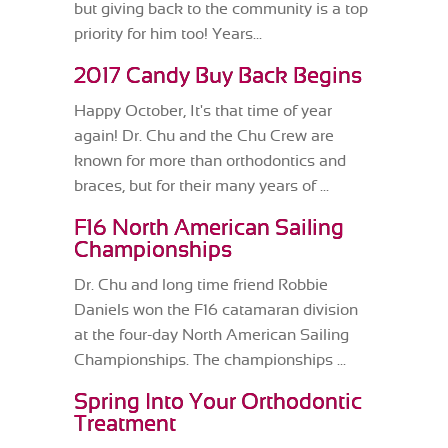
but giving back to the community is a top
priority for him too! Years...
2017 Candy Buy Back Begins
Happy October, It's that time of year
again! Dr. Chu and the Chu Crew are
known for more than orthodontics and
braces, but for their many years of ...
F16 North American Sailing
Championships
Dr. Chu and long time friend Robbie
Daniels won the F16 catamaran division
at the four-day North American Sailing
Championships. The championships ...
Spring Into Your Orthodontic
Treatment