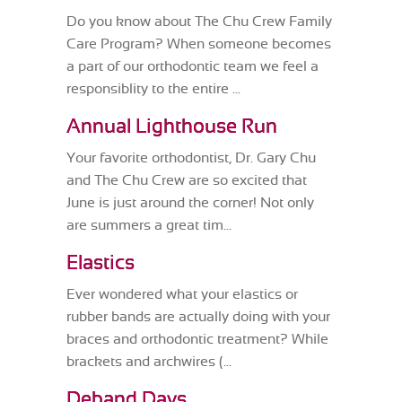
Do you know about The Chu Crew Family
Care Program? When someone becomes
a part of our orthodontic team we feel a
responsiblity to the entire ...
Annual Lighthouse Run
Your favorite orthodontist, Dr. Gary Chu
and The Chu Crew are so excited that
June is just around the corner! Not only
are summers a great tim...
Elastics
Ever wondered what your elastics or
rubber bands are actually doing with your
braces and orthodontic treatment? While
brackets and archwires (...
Deband Days