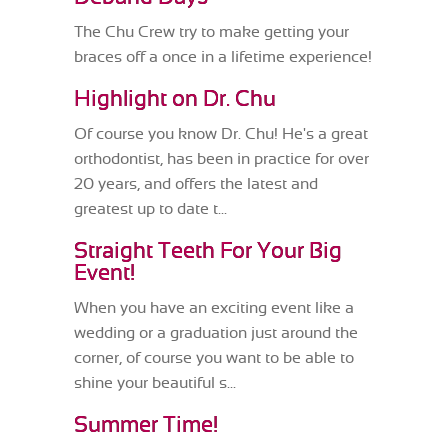
The Chu Crew try to make getting your
braces off a once in a lifetime experience!
Highlight on Dr. Chu
Of course you know Dr. Chu! He's a great
orthodontist, has been in practice for over
20 years, and offers the latest and
greatest up to date t...
Straight Teeth For Your Big
Event!
When you have an exciting event like a
wedding or a graduation just around the
corner, of course you want to be able to
shine your beautiful s...
Summer Time!