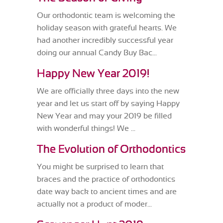
Our orthodontic team is welcoming the
holiday season with grateful hearts. We
had another incredibly successful year
doing our annual Candy Buy Bac...
Happy New Year 2019!
We are officially three days into the new
year and let us start off by saying Happy
New Year and may your 2019 be filled
with wonderful things! We ...
The Evolution of Orthodontics
You might be surprised to learn that
braces and the practice of orthodontics
date way back to ancient times and are
actually not a product of moder...