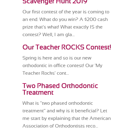
Scavenger Hunt 2019
Our first contest of the year is coming to
an end. What do you win? A $200 cash
prize that's what! What exactly IS the
contest? Well, I am gla...
Our Teacher ROCKS Contest!
Spring is here and so is our new
orthodontic in office contest! Our 'My
Teacher Rocks' cont...
Two Phased Orthodontic
Treatment
What is "two phased orthodontic
treatment" and why is it beneficial? Let
me start by explaining that the American
Association of Orthodontists reco...