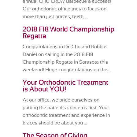
annual CHU CREW Barbecue a success!
Our orthodontic office tries to focus on
more than just braces, teeth,...
2018 F18 World Championship
Regatta
Congratulations to Dr. Chu and Robbie
Daniel on sailing in the 2018 F18
Championship Regatta in Sarasota this
weekend! Huge congratulations on thei...
Your Orthodontic Treatment
is About YOU!
At our office, we pride ourselves on
putting the patient's concerns first. Your
orthodontic treatment and experience in
braces should be about you ...
The Season of Giving