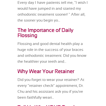
Every day I have patients tell me, "I wish I
would have jumped in and started my
orthodontic treatment sooner! " After all,
the sooner you begin yo...
The Importance of Daily
Flossing
Flossing and good dental health play a
huge role in the success of your braces
and orthodontic treatment. Did you know
the healthier your teeth and...
Why Wear Your Retainer
Did you forget to wear your retainer? At
every "retainer check" appointment, Dr.
Chu and his assistant ask you if you've
been faithfully weari...