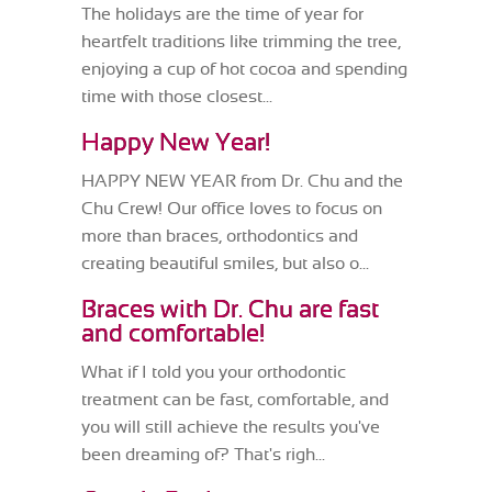
The holidays are the time of year for
heartfelt traditions like trimming the tree,
enjoying a cup of hot cocoa and spending
time with those closest...
Happy New Year!
HAPPY NEW YEAR from Dr. Chu and the
Chu Crew! Our office loves to focus on
more than braces, orthodontics and
creating beautiful smiles, but also o...
Braces with Dr. Chu are fast
and comfortable!
What if I told you your orthodontic
treatment can be fast, comfortable, and
you will still achieve the results you've
been dreaming of? That's righ...