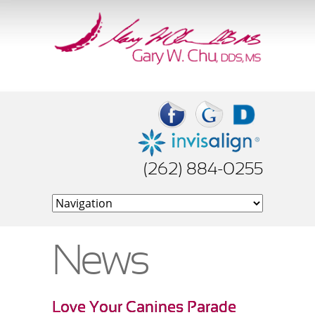
(262) 884-0255
News
Love Your Canines Parade