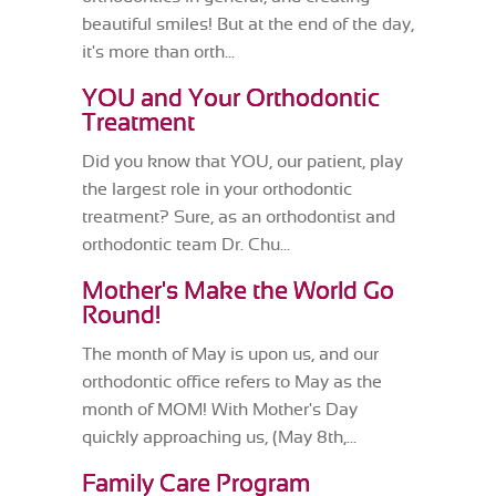
beautiful smiles! But at the end of the day,
it's more than orth...
YOU and Your Orthodontic
Treatment
Did you know that YOU, our patient, play
the largest role in your orthodontic
treatment? Sure, as an orthodontist and
orthodontic team Dr. Chu...
Mother's Make the World Go
Round!
The month of May is upon us, and our
orthodontic office refers to May as the
month of MOM! With Mother's Day
quickly approaching us, (May 8th,...
Family Care Program