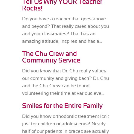
Tell Us Why YOUR Teacher
Rocks!
Do you have a teacher that goes above
and beyond? That really cares about you
and your classmates? That has an
amazing attitude, inspires and has a...
The Chu Crew and
Community Service
Did you know that Dr. Chu really values
our community and giving back? Dr. Chu
and the Chu Crew can be found
volunteering their time at various eve...
Smiles for the Entire Family
Did you know orthodontic treatment isn't
just for children or adolescents? Nearly
half of our patients in braces are actually