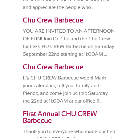
and appreciate the people who ...
Chu Crew Barbecue
YOU ARE INVITED TO AN AFTERNOON
OF FUN! Join Dr. Chu and the Chu Crew
for the CHU CREW Barbecue on Saturday
September 22nd starting at 11:00AM ...
Chu Crew Barbecue
It's CHU CREW Barbecue week! Mark
your calendars, tell your family and
friends, and come join us this Saturday
the 22nd at 11:00AM at our office 11...
First Annual CHU CREW
Barbecue
Thank you to everyone who made our first