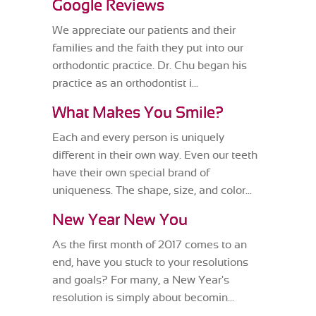
Google Reviews
We appreciate our patients and their
families and the faith they put into our
orthodontic practice. Dr. Chu began his
practice as an orthodontist i...
What Makes You Smile?
Each and every person is uniquely
different in their own way. Even our teeth
have their own special brand of
uniqueness. The shape, size, and color...
New Year New You
As the first month of 2017 comes to an
end, have you stuck to your resolutions
and goals? For many, a New Year's
resolution is simply about becomin...