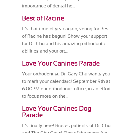
importance of dental he...
Best of Racine
It's that time of year again, voting for Best
of Racine has begun! Show your support
for Dr. Chu and his amazing orthodontic
abilities and your ort...
Love Your Canines Parade
Your orthodontist, Dr. Gary Chu wants you
to mark your calendars! September 9th at
6:00PM our orthodontic office, in an effort
to focus more on the...
Love Your Canines Dog
Parade
It's finally here! Braces patients of Dr. Chu