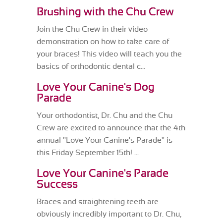
Brushing with the Chu Crew
Join the Chu Crew in their video
demonstration on how to take care of
your braces! This video will teach you the
basics of orthodontic dental c...
Love Your Canine's Dog
Parade
Your orthodontist, Dr. Chu and the Chu
Crew are excited to announce that the 4th
annual "Love Your Canine's Parade" is
this Friday September 15th! ...
Love Your Canine's Parade
Success
Braces and straightening teeth are
obviously incredibly important to Dr. Chu,