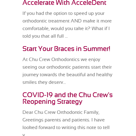
Accelerate With AcceleDent
If you had the option to speed up your
orthodontic treatment AND make it more
comfortable, would you take it? What if I
told you that all full ...
Start Your Braces in Summer!
At Chu Crew Orthodontics we enjoy
seeing our orthodontic patients start their
journey towards the beautiful and healthy
smiles they deserv...
COVID-19 and the Chu Crew's
Reopening Strategy
Dear Chu Crew Orthodontic Family,
Greetings parents and patients. I have
looked forward to writing this note to tell
y...