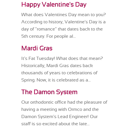
Happy Valentine's Day
What does Valentines Day mean to you?
According to history, Valentine's Day is a
day of "romance" that dates back to the
5th century. For people al...
Mardi Gras
It's Fat Tuesday! What does that mean?
Historically, Mardi Gras dates back
thousands of years to celebrations of
Spring. Now, it is celebrated as a...
The Damon System
Our orthodontic office had the pleasure of
having a meeting with Ormco and the
Damon System's Lead Engineer! Our
staff is so excited about the late...