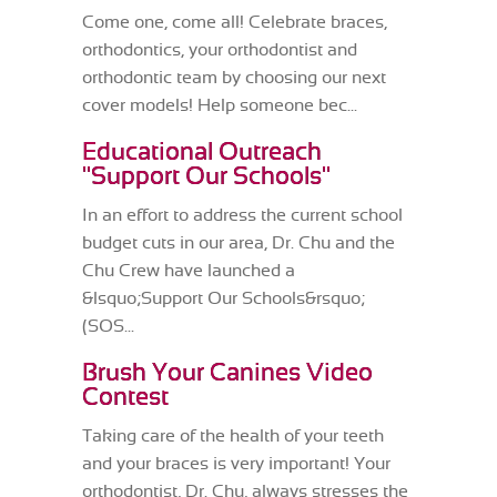
Come one, come all! Celebrate braces,
orthodontics, your orthodontist and
orthodontic team by choosing our next
cover models! Help someone bec...
Educational Outreach
"Support Our Schools"
In an effort to address the current school
budget cuts in our area, Dr. Chu and the
Chu Crew have launched a
&lsquo;Support Our Schools&rsquo;
(SOS...
Brush Your Canines Video
Contest
Taking care of the health of your teeth
and your braces is very important! Your
orthodontist, Dr. Chu, always stresses the