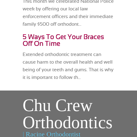
This month we celebrated National Police
week by offering our local law
enforcement officers and their immediate
family $500 off orthodont...
5 Ways To Get Your Braces
Off On Time
Extended orthodontic treatment can
cause harm to the overall health and well
being of your teeth and gums. That is why
it is important to follow th...
Chu Crew
Orthodontics
| Racine Orthodontist