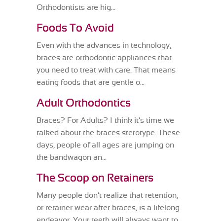
Orthodontists are hig...
Foods To Avoid
Even with the advances in technology,
braces are orthodontic appliances that
you need to treat with care. That means
eating foods that are gentle o...
Adult Orthodontics
Braces? For Adults? I think it's time we
talked about the braces sterotype. These
days, people of all ages are jumping on
the bandwagon an...
The Scoop on Retainers
Many people don't realize that retention,
or retainer wear after braces, is a lifelong
endeavor. Your teeth will always want to