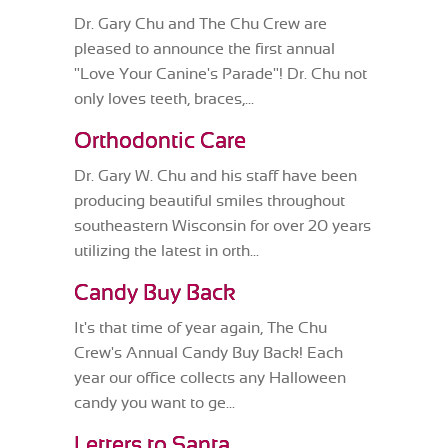
Dr. Gary Chu and The Chu Crew are
pleased to announce the first annual
"Love Your Canine's Parade"! Dr. Chu not
only loves teeth, braces,...
Orthodontic Care
Dr. Gary W. Chu and his staff have been
producing beautiful smiles throughout
southeastern Wisconsin for over 20 years
utilizing the latest in orth...
Candy Buy Back
It's that time of year again, The Chu
Crew's Annual Candy Buy Back! Each
year our office collects any Halloween
candy you want to ge...
Letters to Santa