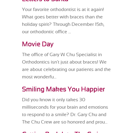
Your favorite orthodontist is at it again!
What goes better with braces than the
holiday spirit? Through December 15th,
our orthodontic office ...
Movie Day
The office of Gary W Chu Specialist in
Orthodontics isn't just about braces! We
are about celebrating our patients and the
most wonderfu...
Smiling Makes You Happier
Did you know it only takes 30
milliseconds for your brain and emotions
to respond to a smile? Dr. Gary Chu and
The Chu Crew are so honored and prou...