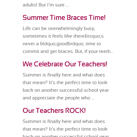
adults! But I'm sure ...
Summer Time Braces Time!
Life can be overwhelmingly busy,
sometimes it feels like there&rsquo;s
never a &ldquo;good&rdquo; time to
commit and get braces. But, if your teeth...
We Celebrate Our Teachers!
Summer is finally here and what does
that mean? It's the perfect time to look
back on another successful school year
and appreciate the people who ...
Our Teachers ROCK!
Summer is finally here and what does
that mean? It's the perfect time to look
back on another successful school year