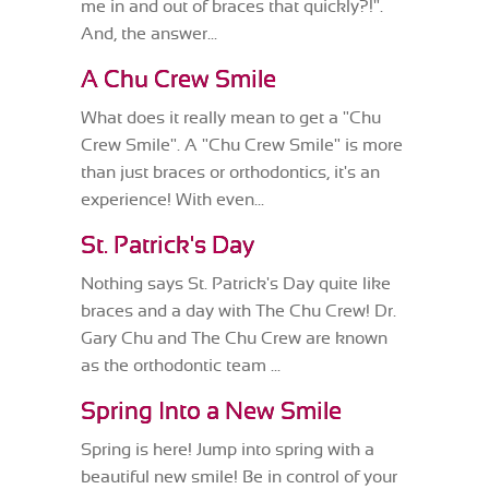
me in and out of braces that quickly?!".
And, the answer...
A Chu Crew Smile
What does it really mean to get a "Chu
Crew Smile". A "Chu Crew Smile" is more
than just braces or orthodontics, it's an
experience! With even...
St. Patrick's Day
Nothing says St. Patrick's Day quite like
braces and a day with The Chu Crew! Dr.
Gary Chu and The Chu Crew are known
as the orthodontic team ...
Spring Into a New Smile
Spring is here! Jump into spring with a
beautiful new smile! Be in control of your