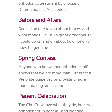
orthodontic treatment by choosing
Damon braces, Acceledent,...
Before and Afters
Sure, I can talk to you about braces and
what makes Dr. Chu a great orthodontist.
I could go on and on about how not only
does he genuine...
Spring Contest
Anyone who knows our orthodontic office
knows that we are more than just braces.
We pride ourselves on providing more
than amazing smiles, but...
Patient Celebration
The Chu Crew love what they do, braces,
orthodontics in general, and creating