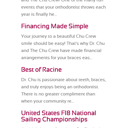
and The Chu Crew! One of the many fun
events that your orthodontist throws each
year is finally he...
Financing Made Simple
Your journey to a beautiful Chu Crew
smile should be easy! That's why Dr. Chu
and The Chu Crew have made financial
arrangements for your braces eas...
Best of Racine
Dr. Chu is passionate about teeth, braces,
and truly enjoys being an orthodontist.
There is no greater compliment than
when your community re...
United States F18 National
Sailing Championships