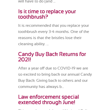
will have to do (and ...
Is it time to replace your
toothbrush?
It is recommended that you replace your
toothbrush every 3-4 months. One of the
reasons is that the bristles lose their
cleaning ability. ...
Candy Buy Back Returns for
2021!
After a year off due to COVID-19 we are
so excited to bring back our annual Candy
Buy Back. Giving back to others and our
community has always b...
Law enforcement special
extended through June!