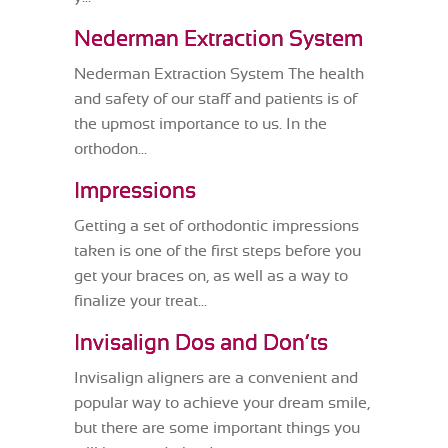
Nederman Extraction System
Nederman Extraction System The health
and safety of our staff and patients is of
the upmost importance to us. In the
orthodon...
Impressions
Getting a set of orthodontic impressions
taken is one of the first steps before you
get your braces on, as well as a way to
finalize your treat...
Invisalign Dos and Don’ts
Invisalign aligners are a convenient and
popular way to achieve your dream smile,
but there are some important things you