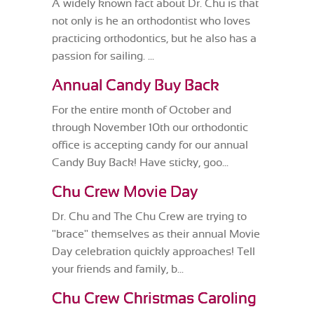
A widely known fact about Dr. Chu is that
not only is he an orthodontist who loves
practicing orthodontics, but he also has a
passion for sailing. ...
Annual Candy Buy Back
For the entire month of October and
through November 10th our orthodontic
office is accepting candy for our annual
Candy Buy Back! Have sticky, goo...
Chu Crew Movie Day
Dr. Chu and The Chu Crew are trying to
"brace" themselves as their annual Movie
Day celebration quickly approaches! Tell
your friends and family, b...
Chu Crew Christmas Caroling