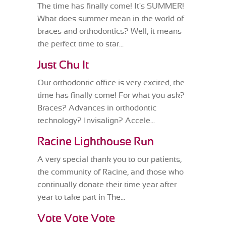
The time has finally come! It's SUMMER!
What does summer mean in the world of
braces and orthodontics? Well, it means
the perfect time to star...
Just Chu It
Our orthodontic office is very excited, the
time has finally come! For what you ask?
Braces? Advances in orthodontic
technology? Invisalign? Accele...
Racine Lighthouse Run
A very special thank you to our patients,
the community of Racine, and those who
continually donate their time year after
year to take part in The...
Vote Vote Vote