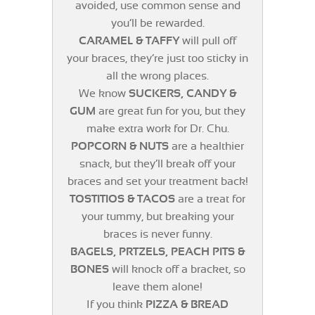
avoided, use common sense and
you’ll be rewarded.
CARAMEL & TAFFY
will pull off
your braces, they’re just too sticky in
all the wrong places.
We know
SUCKERS, CANDY &
GUM
are great fun for you, but they
make extra work for Dr. Chu.
POPCORN & NUTS
are a healthier
snack, but they’ll break off your
braces and set your treatment back!
TOSTITIOS & TACOS
are a treat for
your tummy, but breaking your
braces is never funny.
BAGELS, PRTZELS, PEACH PITS &
BONES
will knock off a bracket, so
leave them alone!
If you think
PIZZA & BREAD