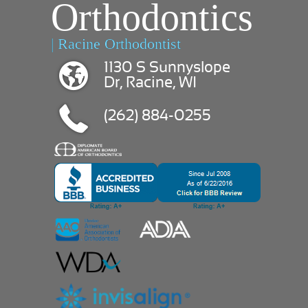
Orthodontics
| Racine Orthodontist
1130 S Sunnyslope
Dr, Racine, WI
(262) 884-0255