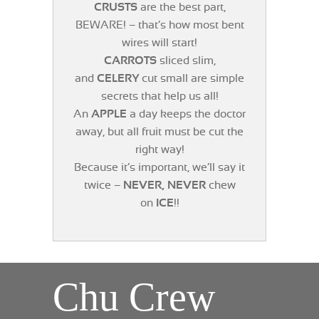
CRUSTS
are the best part,
BEWARE! – that’s how most bent
wires will start!
CARROTS
sliced slim,
and
CELERY
cut small are simple
secrets that help us all!
An
APPLE
a day keeps the doctor
away, but all fruit must be cut the
right way!
Because it’s important, we’ll say it
twice –
NEVER, NEVER
chew
on
ICE
!!
Chu Crew