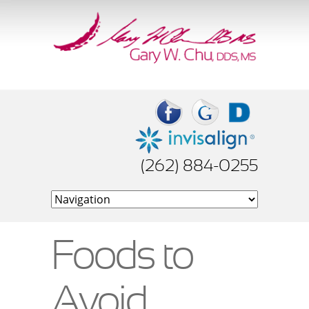
(262) 884-0255
Foods to
Avoid