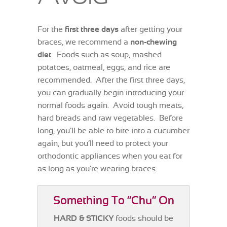
For the
first three days
after getting your
braces, we recommend a
non-chewing
diet
. Foods such as soup, mashed
potatoes, oatmeal, eggs, and rice are
recommended. After the first three days,
you can gradually begin introducing your
normal foods again. Avoid tough meats,
hard breads and raw vegetables. Before
long, you’ll be able to bite into a cucumber
again, but you’ll need to protect your
orthodontic appliances when you eat for
as long as you’re wearing braces.
Something To “Chu” On
HARD & STICKY
foods should be