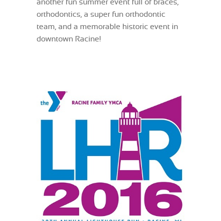
another fun summer event full of braces,
orthodontics, a super fun orthodontic
team, and a memorable historic event in
downtown Racine!