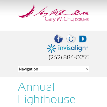
(262) 884-0255
Annual
Lighthouse