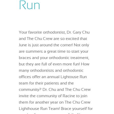
Run
Your favorite orthodontist, Dr. Gary Chu
and The Chu Crew are so excited that
June is just around the corner! Not only
are summers a great time to start your
braces and your orthodontic treatment,
but they are full of even more fun! How
many orthodontists and orthodontic
offices offer an annual Lightouse Run
team for their patients and the
community? Dr. Chu and The Chu Crew
invite the community of Racine to join
them for another year on The Chu Crew
Lighthouse Run Team! Brace yourself for