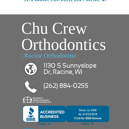
Chu Crew
Orthodontics
| Racine Orthodontist
1130 S Sunnyslope
Dr, Racine, WI
(262) 884-0255