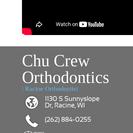
Chu Crew
Orthodontics
| Racine Orthodontist
1130 S Sunnyslope
Dr, Racine, WI
(262) 884-0255