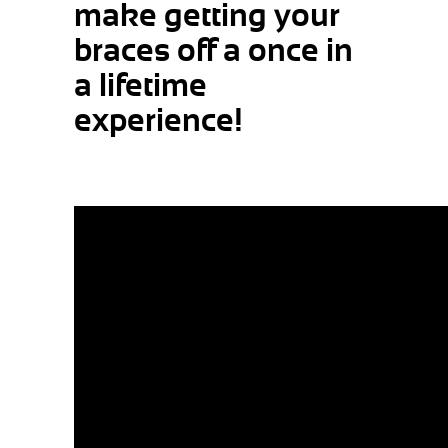
make getting your
braces off a once in
a lifetime
experience!