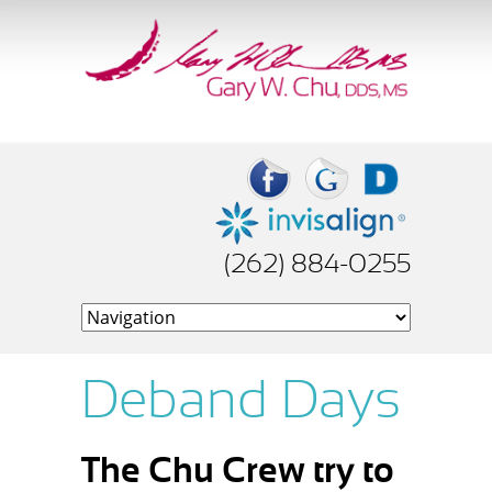
(262) 884-0255
Deband Days
The Chu Crew try to