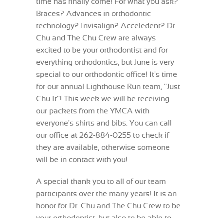
time has finally come! For what you ask?
Braces? Advances in orthodontic
technology? Invisalign? Acceledent? Dr.
Chu and The Chu Crew are always
excited to be your orthodontist and for
everything orthodontics, but June is very
special to our orthodontic office! It's time
for our annual Lighthouse Run team, "Just
Chu It"! This week we will be receiving
our packets from the YMCA with
everyone's shirts and bibs. You can call
our office at 262-884-0255 to check if
they are available, otherwise someone
will be in contact with you!
A special thank you to all of our team
participants over the many years! It is an
honor for Dr. Chu and The Chu Crew to be