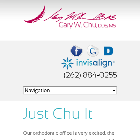
(262) 884-0255
Just Chu It
Our orthodontic office is very excited, the