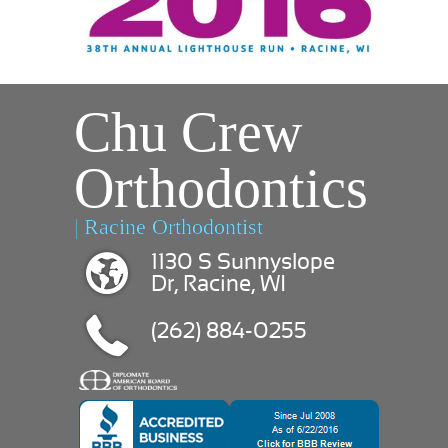
Chu Crew
Orthodontics
| Racine Orthodontist
1130 S Sunnyslope
Dr, Racine, WI
(262) 884-0255