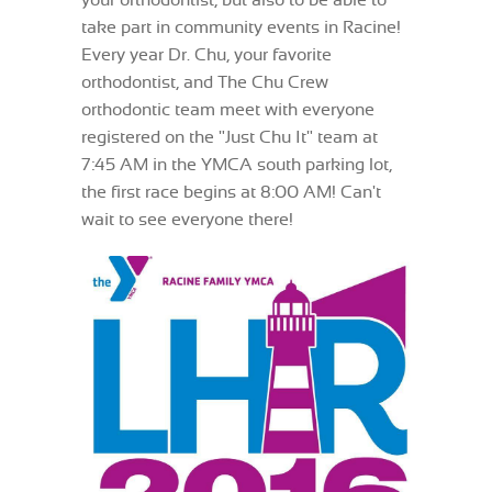
your orthodontist, but also to be able to
take part in community events in Racine!
Every year Dr. Chu, your favorite
orthodontist, and The Chu Crew
orthodontic team meet with everyone
registered on the "Just Chu It" team at
7:45 AM in the YMCA south parking lot,
the first race begins at 8:00 AM! Can't
wait to see everyone there!