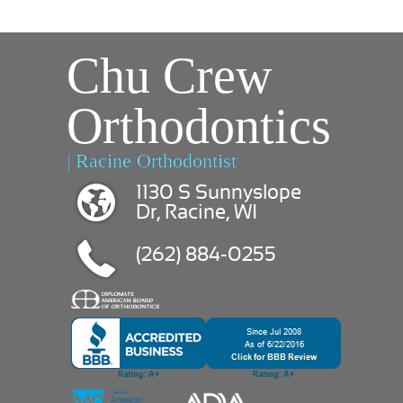
Chu Crew
Orthodontics
| Racine Orthodontist
1130 S Sunnyslope
Dr, Racine, WI
(262) 884-0255