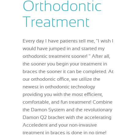
Orthodontic
Treatment
Every day I have patients tell me, "I wish I
would have jumped in and started my
orthodontic treatment sooner! " After all,
the sooner you begin your treatment in
braces the sooner it can be completed. At
our orthodontic office, we utilize the
newest in orthodontic technology
providing you with the most efficient,
comfortable, and fun treatment! Combine
the Damon System and the revolutionary
Damon Q2 bracket with the accelerating
Acceledent and your non-invasive
treatment in braces is done in no time!