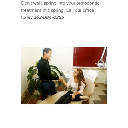
Don't wait, spring into your orthodontic
treatment this spring! Call our office
today
262-884-0255