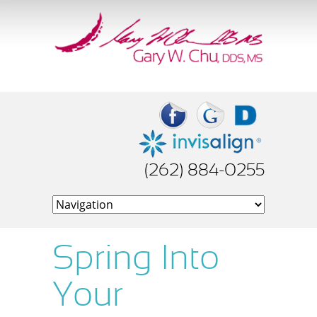
(262) 884-0255
Spring Into
Your