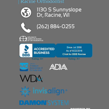
| Racine Orthodontist
1130 S Sunnyslope
Dr, Racine, WI
(262) 884-0255