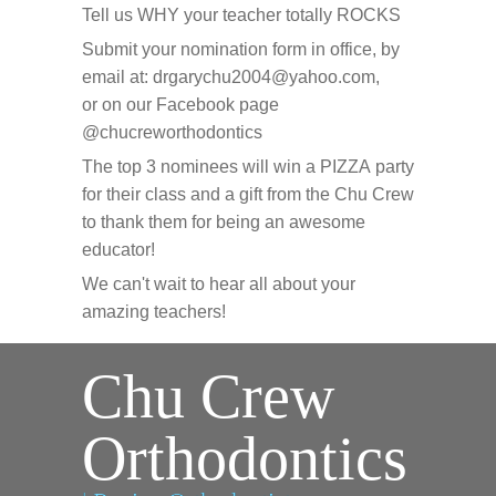
Tell us WHY your teacher totally ROCKS
Submit your nomination form in office, by
email at: drgarychu2004@yahoo.com,
or on our Facebook page
@chucreworthodontics
The top 3 nominees will win a PIZZA party
for their class and a gift from the Chu Crew
to thank them for being an awesome
educator!
We can't wait to hear all about your
amazing teachers!
Chu Crew
Orthodontics