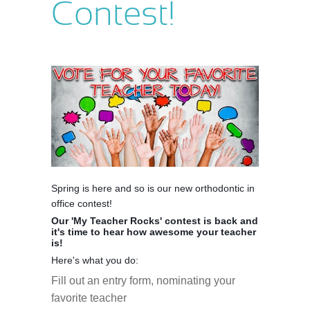
Contest!
Spring is here and so is our new orthodontic in
office contest!
Our 'My Teacher Rocks' contest is back and
it's time to hear how awesome your teacher
is!
Here's what you do:
Fill out an entry form, nominating your
favorite teacher