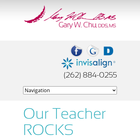
(262) 884-0255
Our Teacher
ROCKS